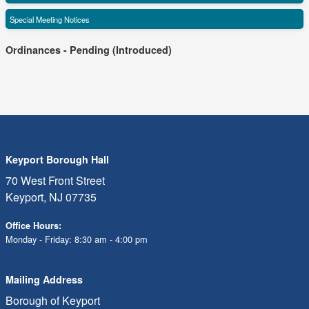
Special Meeting Notices
Ordinances - Pending (Introduced)
Keyport Borough Hall
70 West Front Street
Keyport, NJ 07735
Office Hours:
Monday - Friday: 8:30 am - 4:00 pm
Mailing Address
Borough of Keyport