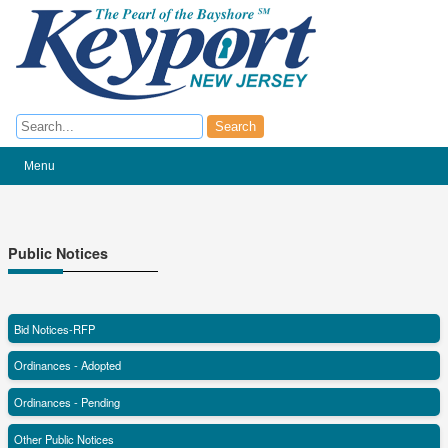
Search
Search
Menu
Public Notices
Bid Notices-RFP
Ordinances - Adopted
Ordinances - Pending
Other Public Notices