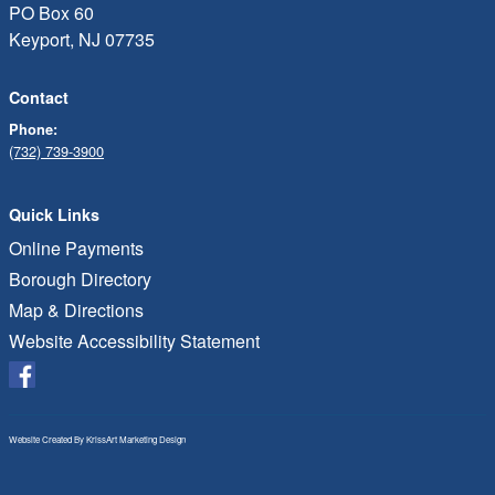
PO Box 60
Keyport, NJ 07735
Contact
Phone:
(732) 739-3900
Quick Links
Online Payments
Borough Directory
Map & Directions
Website Accessibility Statement
Website Created By
KrissArt Marketing Design